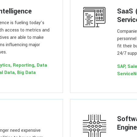
ntelligence
SaaS 
Servic
gence is fueling today’s
th access to metrics and
Companies
tives are able to make
personnel
ons influencing major
fit their 
ves.
24/7 suppo
ytics, Reporting, Data
SAP, Sal
al Data, Big Data
Service
Softw
Engine
nger need expensive