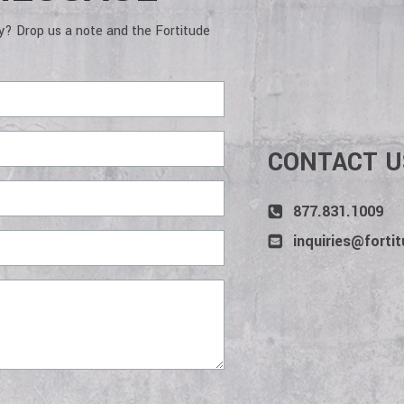
deliver services and win projects.
to a job d
wins. The
gy? Drop us a note and the Fortitude
CONTACT U
877.831.1009
inquiries@forti