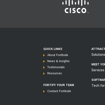
QUICK LINKS
ATTRACT
Solution
About Fortitude
News & Insights
MEET YO
Testimonials
Services 
Resources
SOFTWAR
FORTIFY YOUR TEAM
Tech for
Contact Fortitude