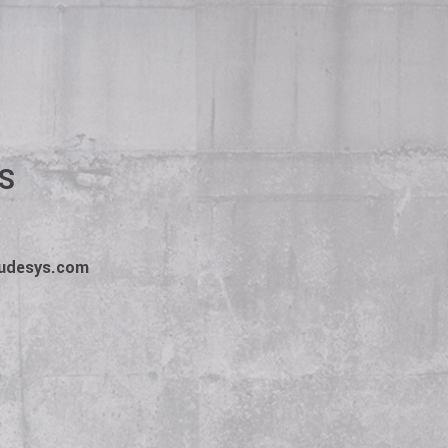
escription. The client
 employee wins. We win.
S
tudesys.com