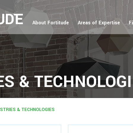
About Fortitude
Areas of Expertise
F
ES & TECHNOLOG
USTRIES & TECHNOLOGIES