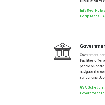
Information Ass
InfoSec, Netwo
Compliance, IA
Governmen
Government con
Facilities offer 
people on board
navigate the co
surrounding Gov
GSA Schedule, 
Government fo