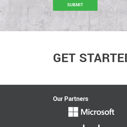
GET STARTE
Our Partners