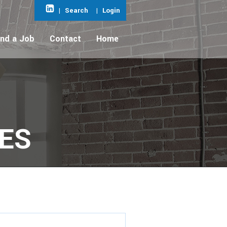
|
Search
|
Login
ind a Job
Contact
Home
IES