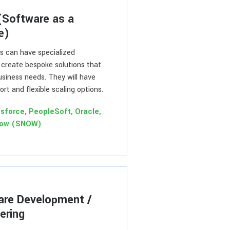
(Software as a
e)
 can have specialized
 create bespoke solutions that
business needs. They will have
rt and flexible scaling options.
esforce, PeopleSoft, Oracle,
Now (SNOW)
are Development /
ering