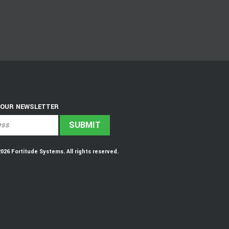
 OUR NEWSLETTER
6 Fortitude Systems. All rights reserved.