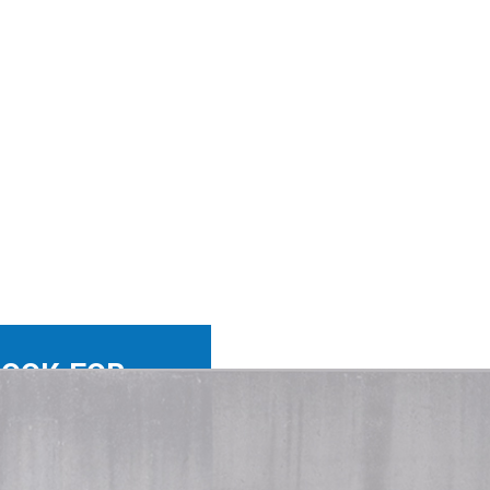
LOOK FOR
WIN-WIN.
 the right person with
 company. Not a skill set