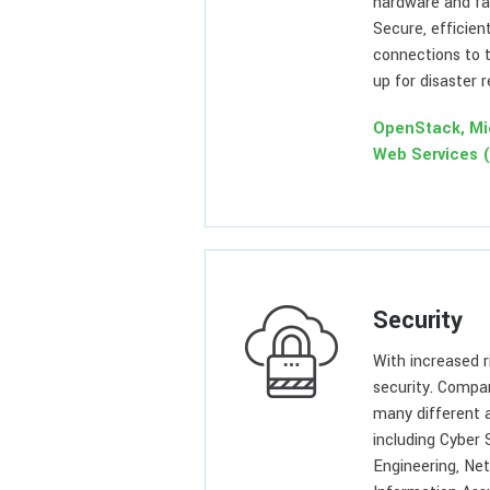
hardware and fac
Secure, efficien
connections to t
up for disaster 
OpenStack, Mi
Web Services 
Security
With increased 
security. Compa
many different 
including Cyber 
Engineering, Ne