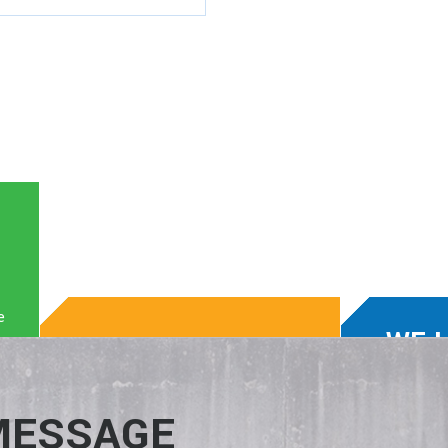
e
WE 
WE KNOW TECH.
WIN-
We enable clients to boost
We match
MESSAGE
production, build their business,
the right