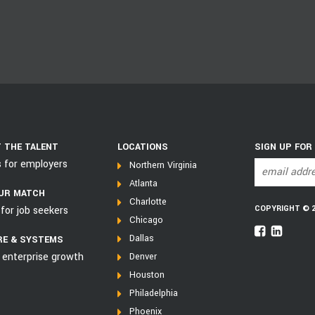
 THE TALENT
LOCATIONS
SIGN UP FOR
s for employers
Northern Virginia
Atlanta
UR MATCH
Charlotte
COPYRIGHT © 202
for job seekers
Chicago
Dallas
E & SYSTEMS
 enterprise growth
Denver
Houston
Philadelphia
Phoenix