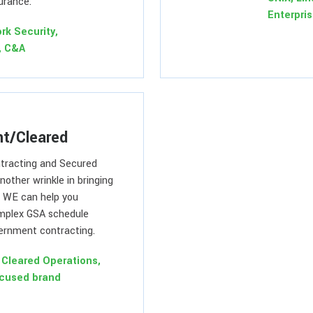
urance.
Enterpri
rk Security,
, C&A
t/Cleared
tracting and Secured
another wrinkle in bringing
. WE can help you
mplex GSA schedule
ernment contracting.
Cleared Operations,
cused brand