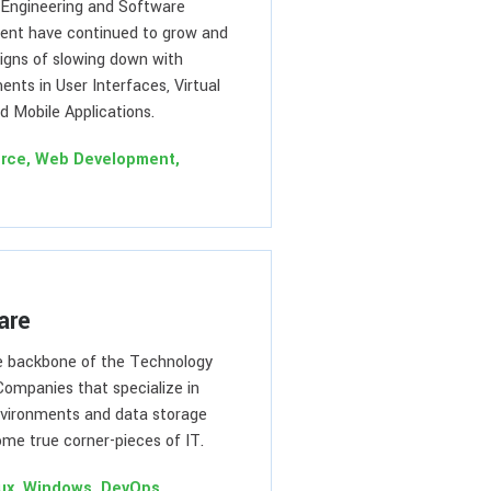
Engineering and Software
nt have continued to grow and
igns of slowing down with
nts in User Interfaces, Virtual
d Mobile Applications.
rce, Web Development,
are
he backbone of the Technology
Companies that specialize in
vironments and data storage
me true corner-pieces of IT.
nux, Windows, DevOps,