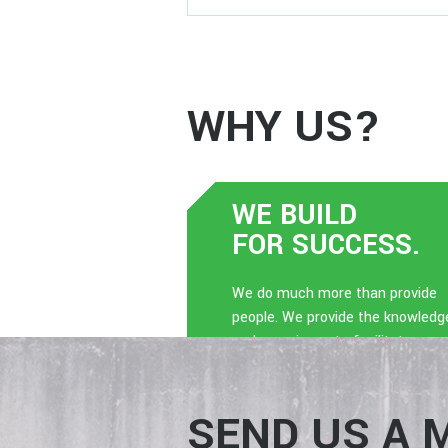
WHY US?
WE BUILD
FOR SUCCESS.
We do much more than provide
people. We provide the knowledg
and experience to facilitate a
dynamic culture.
SEND US A 