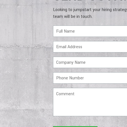
Looking to jumpstart your hiring strate
team will be in touch.
Full
Name
Email
Address
Company
Name
Phone
Number
Comment