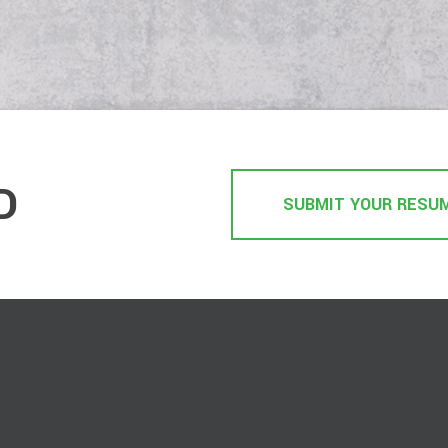
D
SUBMIT YOUR RESU