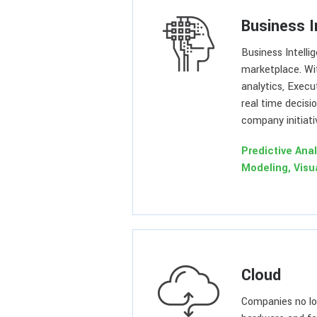
Business I
Business Intelli
marketplace. Wi
analytics, Execu
real time decisi
company initiati
Predictive Anal
Modeling, Visu
Cloud
Companies no lo