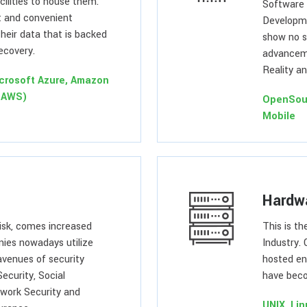
ilities to house them.
Software 
t and convenient
Developme
heir data that is backed
show no s
recovery.
advanceme
Reality an
crosoft Azure, Amazon
(AWS)
OpenSou
Mobile
Hardw
risk, comes increased
This is t
nies nowadays utilize
Industry. 
avenues of security
hosted en
Security, Social
have beco
twork Security and
UNIX, Li