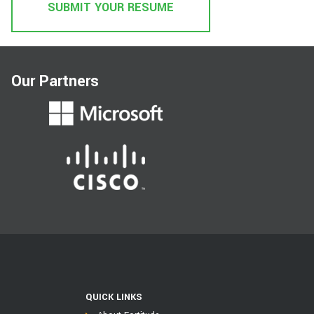
SUBMIT YOUR RESUME
Our Partners
QUICK LINKS