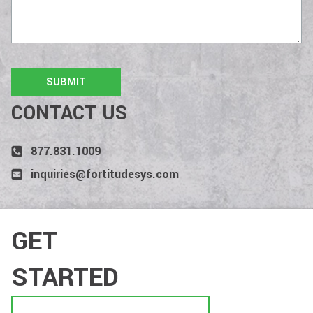
CONTACT US
877.831.1009
inquiries@fortitudesys.com
GET
STARTED