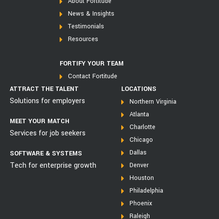
About Fortitude
News & Insights
Testimonials
Resources
FORTIFY YOUR TEAM
Contact Fortitude
ATTRACT THE TALENT
LOCATIONS
Solutions for employers
Northern Virginia
Atlanta
MEET YOUR MATCH
Charlotte
Services for job seekers
Chicago
Dallas
SOFTWARE & SYSTEMS
Tech for enterprise growth
Denver
Houston
Philadelphia
Phoenix
Raleigh