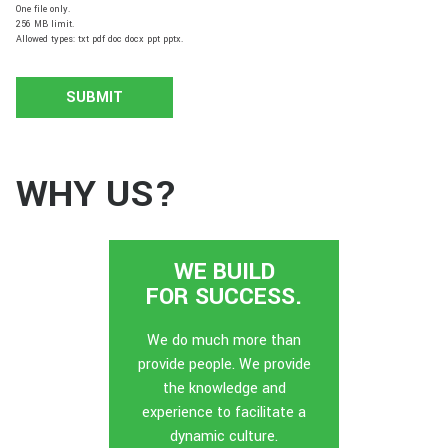
One file only.
256 MB limit.
Allowed types: txt pdf doc docx ppt pptx.
WHY US?
WE BUILD
FOR SUCCESS.
We do much more than
provide people. We provide
the knowledge and
experience to facilitate a
dynamic culture.