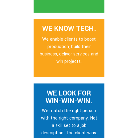
WE KNOW TECH.
We enable clients to boost
production, build their
business, deliver services and
win projects.
WE LOOK FOR
WIN-WIN-WIN.
We match the right person
with the right company. Not
a skill set to a job
description. The client wins.