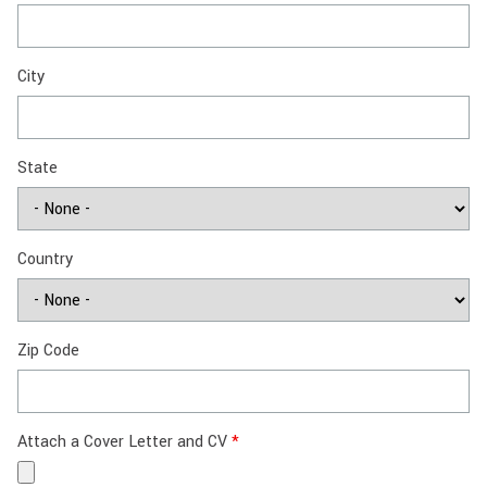
City
State
Country
Zip Code
Attach a Cover Letter and CV