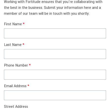
Working with Fortitude ensures that you're collaborating with
the best in the business. Submit your information here and a
member of our team will be in touch with you shortly.
First Name
Last Name
Phone Number
Email Address
Street Address