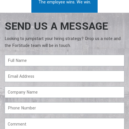
The employee wins. We win.
SEND US A MESSAGE
Looking to jumpstart your hiring strategy? Drop us a note and
the Fortitude team will be in touch.
Full
Name
Email
Address
Company
Name
Phone
Number
Comment