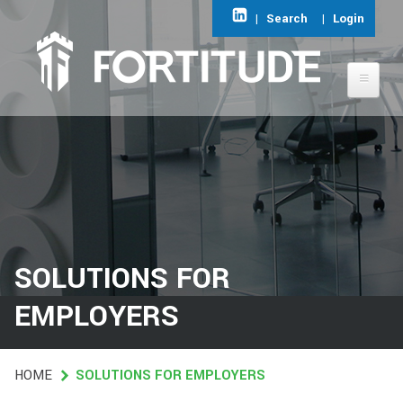
Skip
|
Search
|
Login
to
main
content
ABOUT FORTITUDE
AREAS OF EXPERTISE
FIND A JOB
SOLUTIONS FOR
CONTACT
EMPLOYERS
HOME
HOME
SOLUTIONS FOR EMPLOYERS