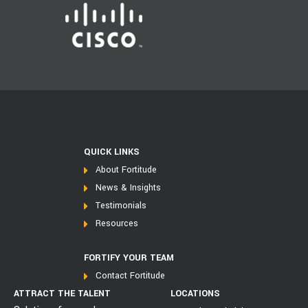
QUICK LINKS
About Fortitude
News & Insights
Testimonials
Resources
FORTIFY YOUR TEAM
Contact Fortitude
ATTRACT THE TALENT
LOCATIONS