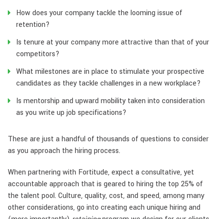
How does your company tackle the looming issue of
retention?
Is tenure at your company more attractive than that of your
competitors?
What milestones are in place to stimulate your prospective
candidates as they tackle challenges in a new workplace?
Is mentorship and upward mobility taken into consideration
as you write up job specifications?
These are just a handful of thousands of questions to consider
as you approach the hiring process.
When partnering with Fortitude, expect a consultative, yet
accountable approach that is geared to hiring the top 25% of
the talent pool. Culture, quality, cost, and speed, among many
other considerations, go into creating each unique hiring and