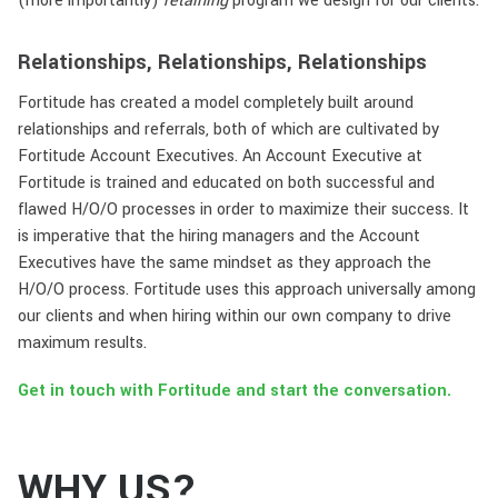
(more importantly)
retaining
program we design for our clients.
Relationships, Relationships, Relationships
Fortitude has created a model completely built around
relationships and referrals, both of which are cultivated by
Fortitude Account Executives. An Account Executive at
Fortitude is trained and educated on both successful and
flawed H/O/O processes in order to maximize their success. It
is imperative that the hiring managers and the Account
Executives have the same mindset as they approach the
H/O/O process. Fortitude uses this approach universally among
our clients and when hiring within our own company to drive
maximum results.
Get in touch with Fortitude and start the conversation.
WHY US?