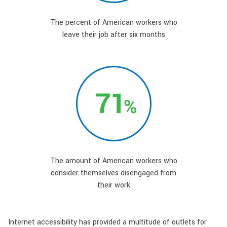
The percent of American workers who
leave their job after six months
The amount of American workers who
consider themselves disengaged from
their work
Internet accessibility has provided a multitude of outlets for