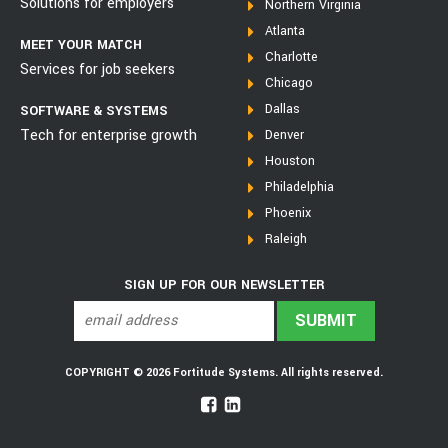
Solutions for employers
Northern Virginia
Atlanta
MEET YOUR MATCH
Charlotte
Services for job seekers
Chicago
Dallas
SOFTWARE & SYSTEMS
Tech for enterprise growth
Denver
Houston
Philadelphia
Phoenix
Raleigh
SIGN UP FOR OUR NEWSLETTER
COPYRIGHT © 2026 Fortitude Systems. All rights reserved.