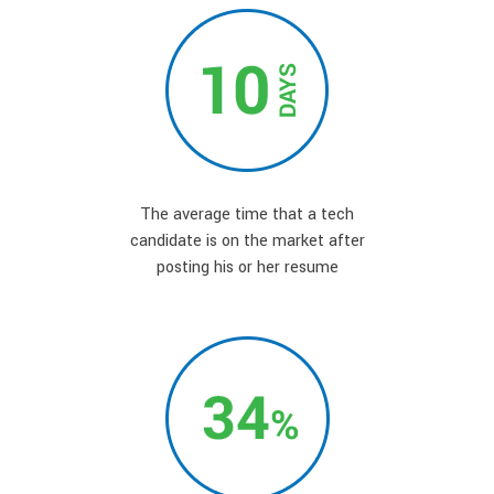
The average time that a tech
candidate is on the market after
posting his or her resume