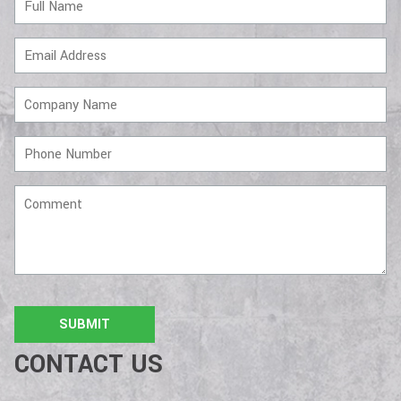
Name
Email
Address
Company
Name
Phone
Number
Comment
CONTACT US