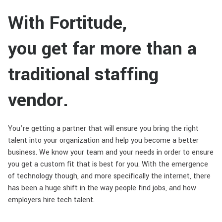
With Fortitude,
you get far more than a
traditional staffing
vendor.
You’re getting a partner that will ensure you bring the right
talent into your organization and help you become a better
business. We know your team and your needs in order to ensure
you get a custom fit that is best for you. With the emergence
of technology though, and more specifically the internet, there
has been a huge shift in the way people find jobs, and how
employers hire tech talent.