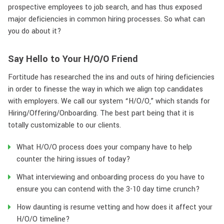
prospective employees to job search, and has thus exposed
major deficiencies in common hiring processes. So what can
you do about it?
Say Hello to Your H/O/O Friend
Fortitude has researched the ins and outs of hiring deficiencies
in order to finesse the way in which we align top candidates
with employers. We call our system “H/O/O,” which stands for
Hiring/Offering/Onboarding. The best part being that it is
totally customizable to our clients.
What H/O/O process does your company have to help
counter the hiring issues of today?
What interviewing and onboarding process do you have to
ensure you can contend with the 3-10 day time crunch?
How daunting is resume vetting and how does it affect your
H/O/O timeline?