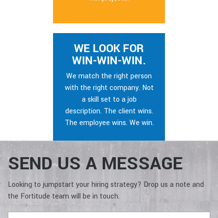
WE LOOK FOR
WIN-WIN-WIN.
We match the right person
with the right company. Not
a skill set to a job
description. The client wins.
The employee wins. We win.
SEND US A MESSAGE
Looking to jumpstart your hiring strategy? Drop us a note and
the Fortitude team will be in touch.
Full