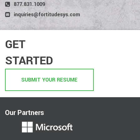
877.831.1009
inquiries@fortitudesys.com
GET
STARTED
SUBMIT YOUR RESUME
Our Partners