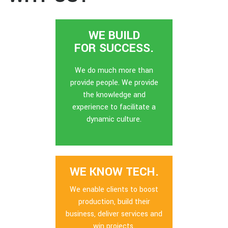
WE BUILD
FOR SUCCESS.
We do much more than
provide people. We provide
the knowledge and
experience to facilitate a
dynamic culture.
WE KNOW TECH.
We enable clients to boost
production, build their
business, deliver services and
win projects.