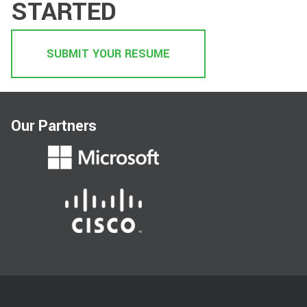
STARTED
SUBMIT YOUR RESUME
Our Partners