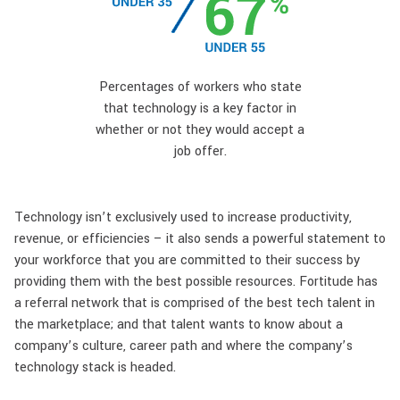
Percentages of workers who state
that technology is a key factor in
whether or not they would accept a
job offer.
Technology isn’t exclusively used to increase productivity,
revenue, or efficiencies – it also sends a powerful statement to
your workforce that you are committed to their success by
providing them with the best possible resources. Fortitude has
a referral network that is comprised of the best tech talent in
the marketplace; and that talent wants to know about a
company’s culture, career path and where the company’s
technology stack is headed.