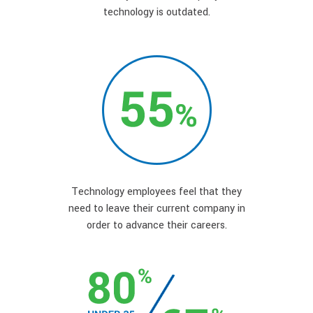
technology is outdated.
Technology employees feel that they
need to leave their current company in
order to advance their careers.