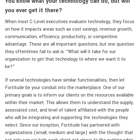
You know what your technology can do, but will
you ever get it there?
When most C-Level executives evaluate technology, they focus
on how it impacts areas such as cost savings, revenue growth,
communication, efficiency, productivity, or competitive
advantage. These are all important questions, but one question
they oftentimes fail to ask is: “What will it take for our
organization to get that technology to where we want it to
be?”
If several technologies have similar functionalities, then let
Fortitude be your conduit into the marketplace. One of our
primary goals is to inform our clients on the resources available
within their market. This allows them to understand the supply,
associated cost, and level of talent affiliated with the people
who will be integrating and supporting the technologies they
select. Since our inception, Fortitude has partnered with
organizations (small, medium and large) with the thought that