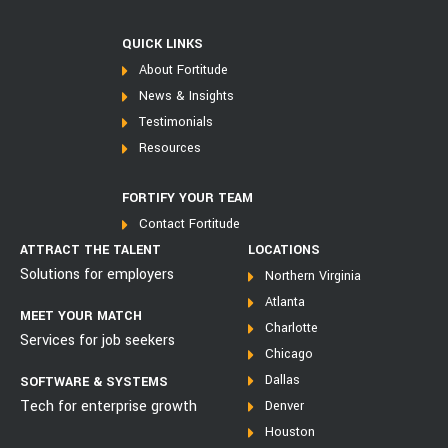
QUICK LINKS
About Fortitude
News & Insights
Testimonials
Resources
FORTIFY YOUR TEAM
Contact Fortitude
ATTRACT THE TALENT
LOCATIONS
Solutions for employers
Northern Virginia
Atlanta
MEET YOUR MATCH
Charlotte
Services for job seekers
Chicago
Dallas
SOFTWARE & SYSTEMS
Tech for enterprise growth
Denver
Houston