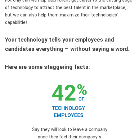
not only can we help each client get closer to the cutting edge
of technology to attract the best talent in the marketplace,
but we can also help them maximize their technologies’
capabilities.
Your technology tells your employees and
candidates everything – without saying a word.
Here are some staggering facts:
Say they will look to leave a company
once they feel their company’s