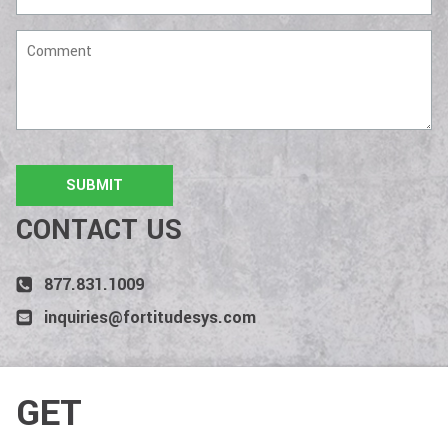
Comment
CONTACT US
877.831.1009
inquiries@fortitudesys.com
GET