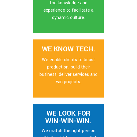
the knowledge and
experience to facilitate a
dynamic culture.
WE KNOW TECH.
We enable clients to boost
production, build their
business, deliver services and
win projects.
WE LOOK FOR
WIN-WIN-WIN.
We match the right person