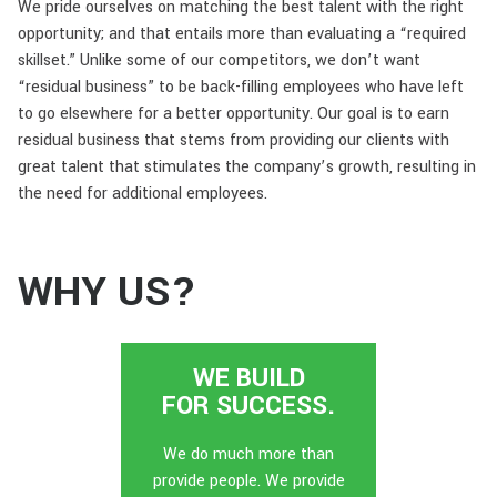
We pride ourselves on matching the best talent with the right
opportunity; and that entails more than evaluating a “required
skillset.” Unlike some of our competitors, we don’t want
“residual business” to be back-filling employees who have left
to go elsewhere for a better opportunity. Our goal is to earn
residual business that stems from providing our clients with
great talent that stimulates the company’s growth, resulting in
the need for additional employees.
WHY US?
WE BUILD
FOR SUCCESS.
We do much more than
provide people. We provide