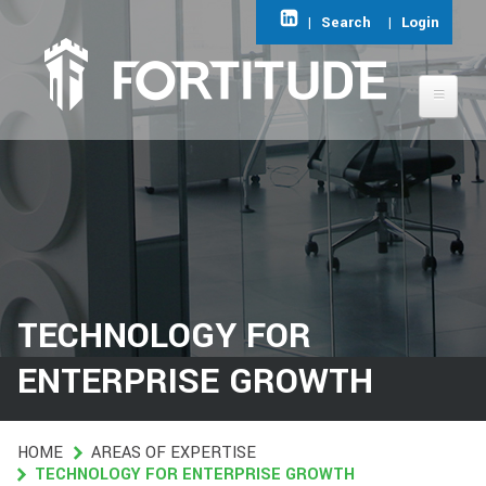
Skip
|
Search
|
Login
to
main
content
ABOUT FORTITUDE
AREAS OF EXPERTISE
FIND A JOB
TECHNOLOGY FOR
CONTACT
ENTERPRISE GROWTH
HOME
HOME
AREAS OF EXPERTISE
TECHNOLOGY FOR ENTERPRISE GROWTH