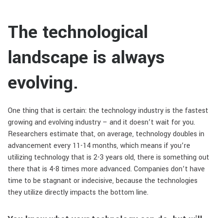
The technological
landscape is always
evolving.
One thing that is certain: the technology industry is the fastest
growing and evolving industry – and it doesn’t wait for you.
Researchers estimate that, on average, technology doubles in
advancement every 11-14 months, which means if you’re
utilizing technology that is 2-3 years old, there is something out
there that is 4-8 times more advanced. Companies don’t have
time to be stagnant or indecisive, because the technologies
they utilize directly impacts the bottom line.