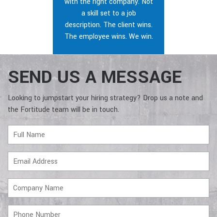
with the right company. Not
a skill set to a job
description. The client wins.
The employee wins. We win.
SEND US A MESSAGE
Looking to jumpstart your hiring strategy? Drop us a note and
the Fortitude team will be in touch.
Full
Name
Email
Address
Company
Name
Phone
Number