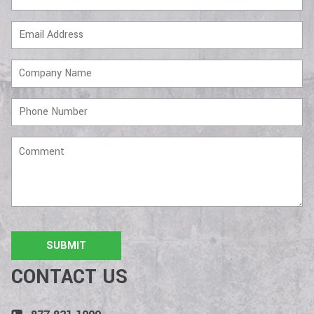
Email
Address
Company
Name
Phone
Number
Comment
CONTACT US