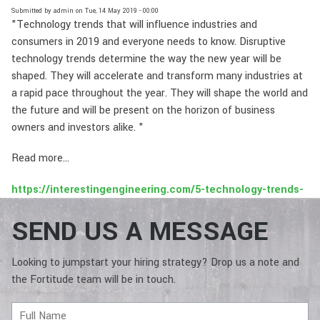
Submitted by
admin
on
Tue, 14 May 2019 - 00:00
"Technology trends that will influence industries and
consumers in 2019 and everyone needs to know. Disruptive
technology trends determine the way the new year will be
shaped. They will accelerate and transform many industries at
a rapid pace throughout the year. They will shape the world and
the future and will be present on the horizon of business
owners and investors alike. "
Read more...
https://interestingengineering.com/5-technology-trends-
to-watch-in-2019
SEND US A MESSAGE
Looking to jumpstart your hiring strategy? Drop us a note and
the Fortitude team will be in touch.
Full
Name