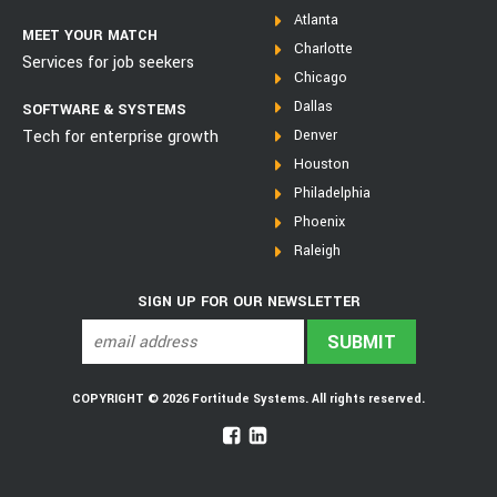
Atlanta
MEET YOUR MATCH
Charlotte
Services for job seekers
Chicago
Dallas
SOFTWARE & SYSTEMS
Tech for enterprise growth
Denver
Houston
Philadelphia
Phoenix
Raleigh
SIGN UP FOR OUR NEWSLETTER
COPYRIGHT © 2026 Fortitude Systems. All rights reserved.