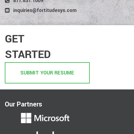
877.831.1009
inquiries@fortitudesys.com
GET
STARTED
SUBMIT YOUR RESUME
Our Partners