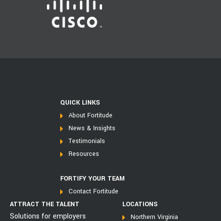
QUICK LINKS
About Fortitude
News & Insights
Testimonials
Resources
FORTIFY YOUR TEAM
Contact Fortitude
ATTRACT THE TALENT
LOCATIONS
Solutions for employers
Northern Virginia