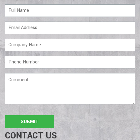
Full
Name
Email
Address
Company
Name
Phone
Number
Comment
CONTACT US