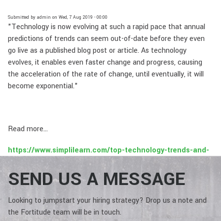
Submitted by
admin
on
Wed, 7 Aug 2019 - 00:00
"Technology is now evolving at such a rapid pace that annual
predictions of trends can seem out-of-date before they even
go live as a published blog post or article. As technology
evolves, it enables even faster change and progress, causing
the acceleration of the rate of change, until eventually, it will
become exponential."
Read more...
https://www.simplilearn.com/top-technology-trends-and-
jobs-article
SEND US A MESSAGE
Looking to jumpstart your hiring strategy? Drop us a note and
the Fortitude team will be in touch.