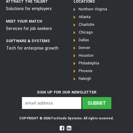
ATTRACT THE TALENT
LOCATIONS
Solutions for employers
Northern Virginia
Atlanta
MEET YOUR MATCH
Charlotte
Services for job seekers
Chicago
Dallas
SOFTWARE & SYSTEMS
Tech for enterprise growth
Denver
Houston
Philadelphia
Phoenix
Raleigh
SIGN UP FOR OUR NEWSLETTER
COPYRIGHT © 2026 Fortitude Systems. All rights reserved.