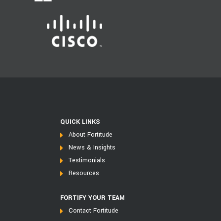
QUICK LINKS
About Fortitude
News & Insights
Testimonials
Resources
FORTIFY YOUR TEAM
Contact Fortitude