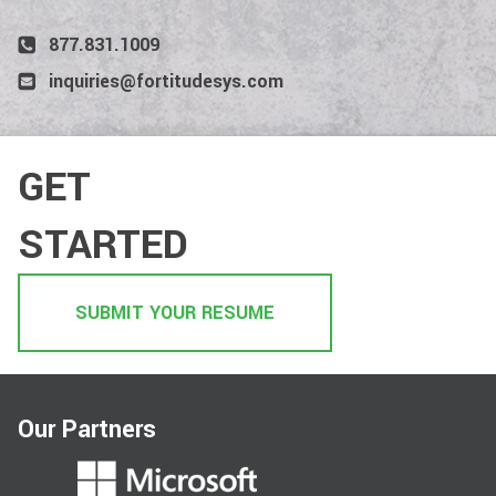
877.831.1009
inquiries@fortitudesys.com
GET
STARTED
SUBMIT YOUR RESUME
Our Partners