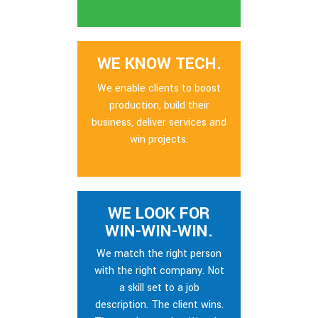
WE KNOW TECH.
We enable clients to boost
production, build their
business, deliver services and
win projects.
WE LOOK FOR
WIN-WIN-WIN.
We match the right person
with the right company. Not
a skill set to a job
description. The client wins.