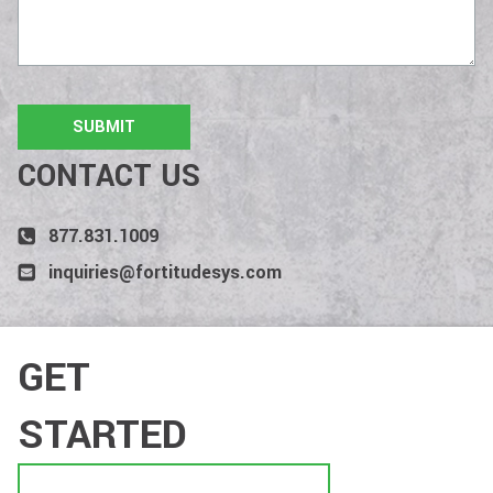
CONTACT US
877.831.1009
inquiries@fortitudesys.com
GET
STARTED