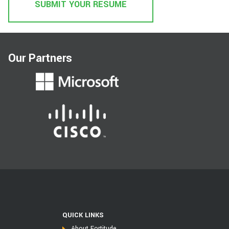
SUBMIT YOUR RESUME
Our Partners
QUICK LINKS
About Fortitude