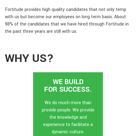
Fortitude provides high quality candidates that not only temp
with us but become our employees on long term basis. About
98% of the candidates that we have hired through Fortitude in
the past three years are still with us.
WHY US?
WE BUILD
FOR SUCCESS.
We do much more than
provide people. We provide
the knowledge and
experience to facilitate a
dynamic culture.