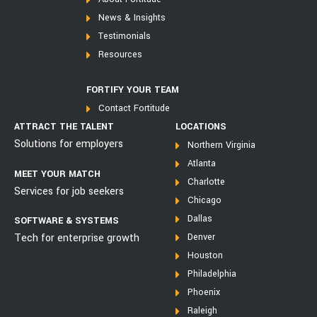
News & Insights
Testimonials
Resources
FORTIFY YOUR TEAM
Contact Fortitude
ATTRACT THE TALENT
LOCATIONS
Solutions for employers
Northern Virginia
Atlanta
MEET YOUR MATCH
Charlotte
Services for job seekers
Chicago
Dallas
SOFTWARE & SYSTEMS
Tech for enterprise growth
Denver
Houston
Philadelphia
Phoenix
Raleigh