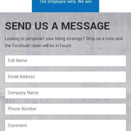
The employee wins. We win.
SEND US A MESSAGE
Looking to jumpstart your hiring strategy? Drop us a note and
the Fortitude team will be in touch.
Full
Name
Email
Address
Company
Name
Phone
Number
Comment