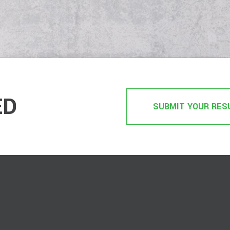
ED
SUBMIT YOUR RES