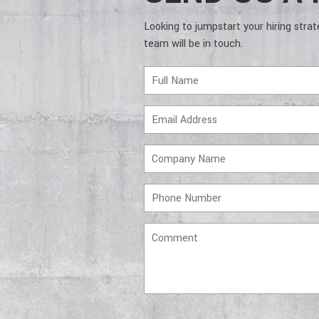
Looking to jumpstart your hiring stra
team will be in touch.
Full
Name
Email
Address
Company
Name
Phone
Number
Comment