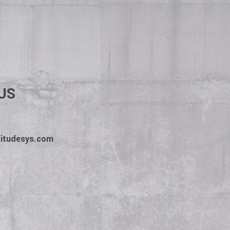
b description. The client
The employee wins. We win.
US
titudesys.com