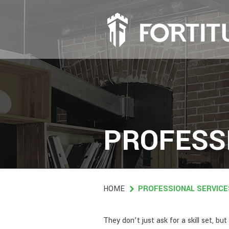
Skip
to
main
content
PROFESS
HOME
PROFESSIONAL SERVICE
They don’t just ask for a skill set, 