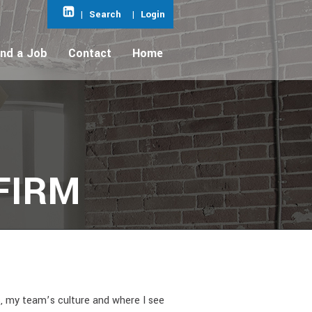
|
Search
|
Login
ind a Job
Contact
Home
FIRM
s, my team’s culture and where I see