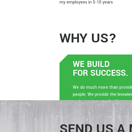
my employees in 5-10 years.
WHY US?
WE BUILD
FOR SUCCESS.
We do much more than provid
people. We provide the knowle
and experience to facilitate a
dynamic culture.
SEND US A