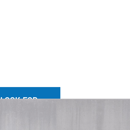
 LOOK FOR
-WIN-WIN.
ch the right person with
ht company. Not a skill set