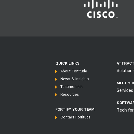
QUICK LINKS
ATTRACT
Solution
About Fortitude
News & Insights
MEET YO
Testimonials
Services 
Resources
SOFTWAR
FORTIFY YOUR TEAM
Tech for
Contact Fortitude