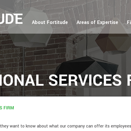
About Fortitude
Areas of Expertise
F
IONAL SERVICES 
S FIRM
but they want to know about what our company can offer its employee