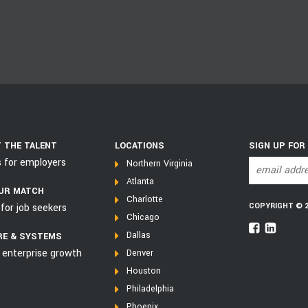
 THE TALENT
LOCATIONS
SIGN UP FOR
s for employers
Northern Virginia
Atlanta
UR MATCH
Charlotte
COPYRIGHT © 202
for job seekers
Chicago
Dallas
E & SYSTEMS
 enterprise growth
Denver
Houston
Philadelphia
Phoenix