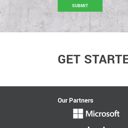
GET START
Our Partners