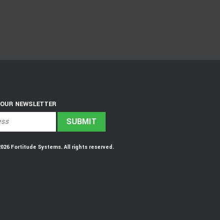
 OUR NEWSLETTER
6 Fortitude Systems. All rights reserved.