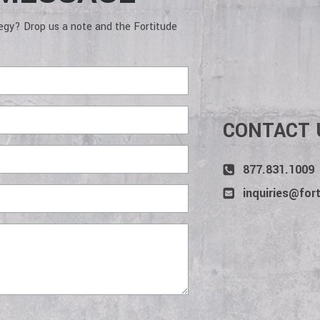
deliver services and win projects.
to a jo
wins. 
tegy? Drop us a note and the Fortitude
CONTACT 
877.831.1009
inquiries@for