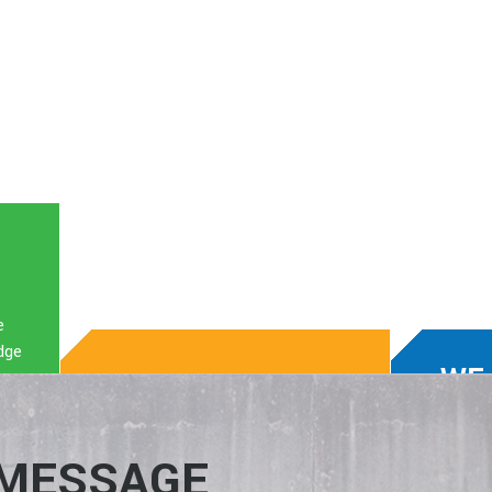
e
dge
WE
WE KNOW TECH.
WIN
We enable clients to boost
We mat
 MESSAGE
production, build their business,
the rig