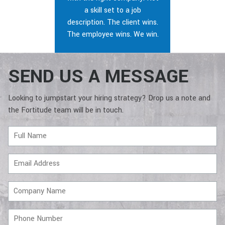
a skill set to a job
description. The client wins.
The employee wins. We win.
SEND US A MESSAGE
Looking to jumpstart your hiring strategy? Drop us a note and
the Fortitude team will be in touch.
Full
Name
Email
Address
Company
Name
Phone
Number