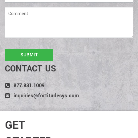
Comment
CONTACT US
877.831.1009
inquiries@fortitudesys.com
GET