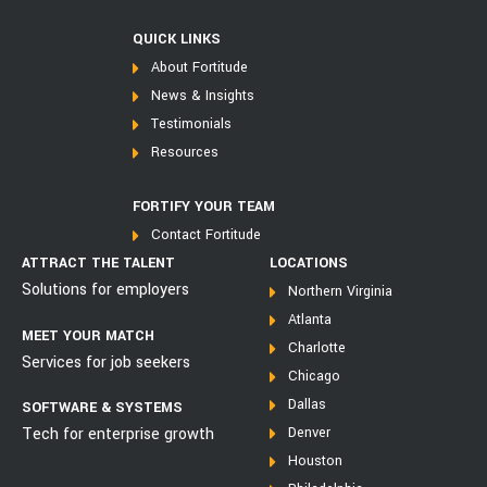
QUICK LINKS
About Fortitude
News & Insights
Testimonials
Resources
FORTIFY YOUR TEAM
Contact Fortitude
ATTRACT THE TALENT
LOCATIONS
Solutions for employers
Northern Virginia
Atlanta
MEET YOUR MATCH
Charlotte
Services for job seekers
Chicago
Dallas
SOFTWARE & SYSTEMS
Tech for enterprise growth
Denver
Houston