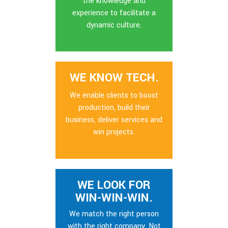
the knowledge and
experience to facilitate a
dynamic culture.
WE KNOW TECH.
We enable clients to boost
production, build their
business, deliver services and
win projects.
WE LOOK FOR
WIN-WIN-WIN.
We match the right person
with the right company. Not