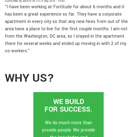
Submitted by
admin
on
Fri, 9 Sep 2016 - 10:45
“I have been working at Fortitude for about 6 months and it
has been a great experience so far. They have a corporate
apartment in every city so that any new hires from out of the
area have a place to live for the first couple months. I am not
from the Washington, DC area, so I stayed in the apartment
there for several weeks and ended up moving in with 2 of my
co-workers.”
WHY US?
WE BUILD
FOR SUCCESS.
We do much more than
provide people. We provide