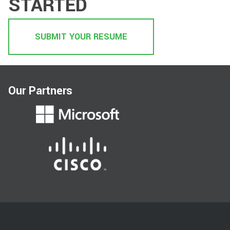
STARTED
SUBMIT YOUR RESUME
Our Partners