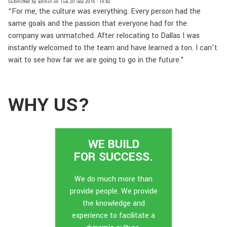
Submitted by
admin
on
Tue, 20 Sep 2016 - 10:42
“For me, the culture was everything. Every person had the
same goals and the passion that everyone had for the
company was unmatched. After relocating to Dallas I was
instantly welcomed to the team and have learned a ton. I can’t
wait to see how far we are going to go in the future.”
WHY US?
WE BUILD
FOR SUCCESS.
We do much more than
provide people. We provide
the knowledge and
experience to facilitate a