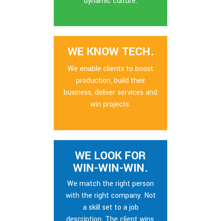
dynamic culture.
WE KNOW TECH.
We enable clients to boost
production, build their
business, deliver services and
win projects.
WE LOOK FOR
WIN-WIN-WIN.
We match the right person
with the right company. Not
a skill set to a job
description. The client wins.