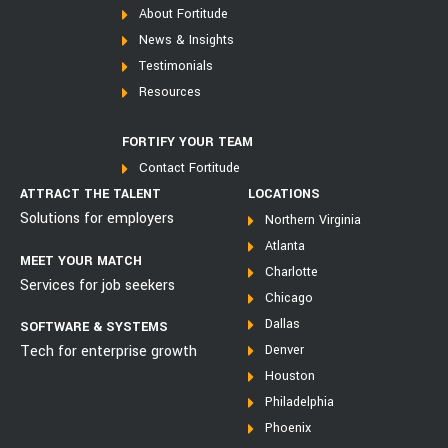
About Fortitude
News & Insights
Testimonials
Resources
FORTIFY YOUR TEAM
Contact Fortitude
ATTRACT THE TALENT
LOCATIONS
Solutions for employers
Northern Virginia
Atlanta
MEET YOUR MATCH
Charlotte
Services for job seekers
Chicago
Dallas
SOFTWARE & SYSTEMS
Tech for enterprise growth
Denver
Houston
Philadelphia
Phoenix