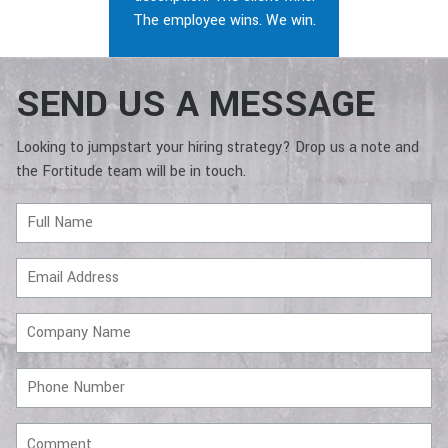
The employee wins. We win.
SEND US A MESSAGE
Looking to jumpstart your hiring strategy? Drop us a note and
the Fortitude team will be in touch.
Full
Name
Email
Address
Company
Name
Phone
Number
Comment