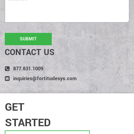
CONTACT US
877.831.1009
inquiries@fortitudesys.com
GET
STARTED