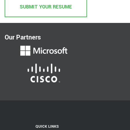
SUBMIT YOUR RESUME
Our Partners
QUICK LINKS