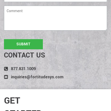
Comment
CONTACT US
877.831.1009
inquiries@fortitudesys.com
GET