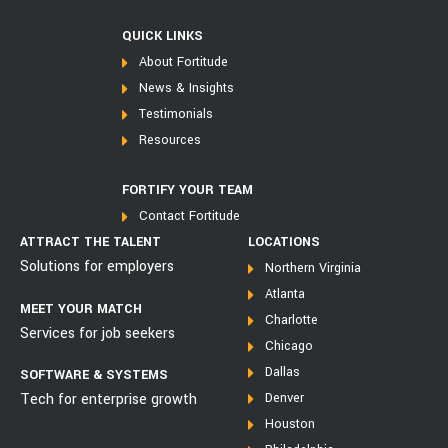
QUICK LINKS
About Fortitude
News & Insights
Testimonials
Resources
FORTIFY YOUR TEAM
Contact Fortitude
ATTRACT THE TALENT
LOCATIONS
Solutions for employers
Northern Virginia
Atlanta
MEET YOUR MATCH
Charlotte
Services for job seekers
Chicago
Dallas
SOFTWARE & SYSTEMS
Tech for enterprise growth
Denver
Houston