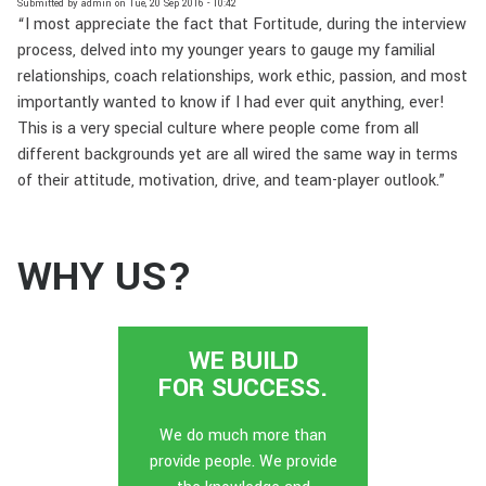
Submitted by
admin
on
Tue, 20 Sep 2016 - 10:42
“I most appreciate the fact that Fortitude, during the interview
process, delved into my younger years to gauge my familial
relationships, coach relationships, work ethic, passion, and most
importantly wanted to know if I had ever quit anything, ever!
This is a very special culture where people come from all
different backgrounds yet are all wired the same way in terms
of their attitude, motivation, drive, and team-player outlook.”
WHY US?
WE BUILD
FOR SUCCESS.
We do much more than
provide people. We provide