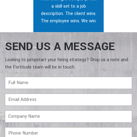
a skill set to a job
description. The client wins.
The employee wins. We win.
SEND US A MESSAGE
Looking to jumpstart your hiring strategy? Drop us a note and
the Fortitude team will be in touch.
Full
Name
Email
Address
Company
Name
Phone
Number