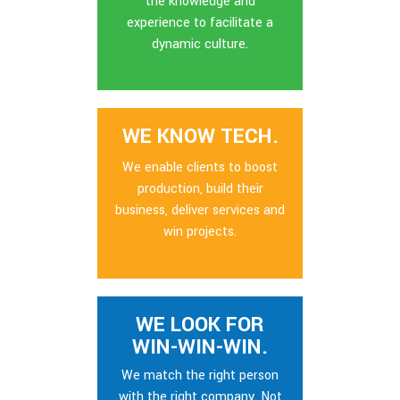
the knowledge and
experience to facilitate a
dynamic culture.
WE KNOW TECH.
We enable clients to boost
production, build their
business, deliver services and
win projects.
WE LOOK FOR
WIN-WIN-WIN.
We match the right person
with the right company. Not