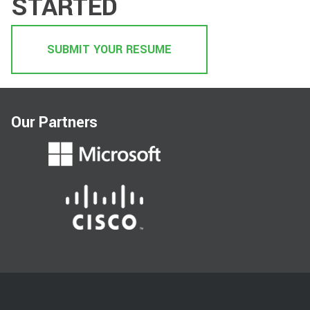
STARTED
SUBMIT YOUR RESUME
Our Partners