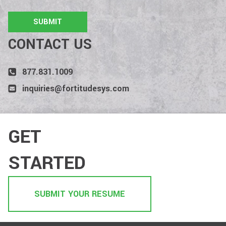
CONTACT US
877.831.1009
inquiries@fortitudesys.com
GET
STARTED
SUBMIT YOUR RESUME