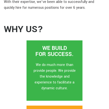
With their expertise, we’ve been able to successfully and
quickly hire for numerous positions for over 6 years.
WHY US?
WE BUILD
FOR SUCCESS.
We do much more than
provide people. We provide
the knowledge and
experience to facilitate a
dynamic culture.