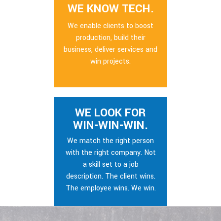
WE KNOW TECH.
We enable clients to boost
production, build their
business, deliver services and
win projects.
WE LOOK FOR
WIN-WIN-WIN.
We match the right person
with the right company. Not
a skill set to a job
description. The client wins.
The employee wins. We win.