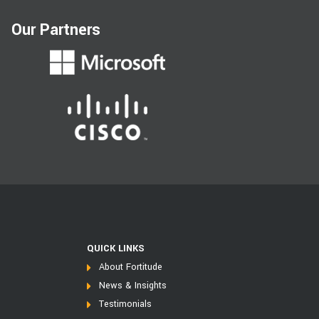
Our Partners
QUICK LINKS
About Fortitude
News & Insights
Testimonials