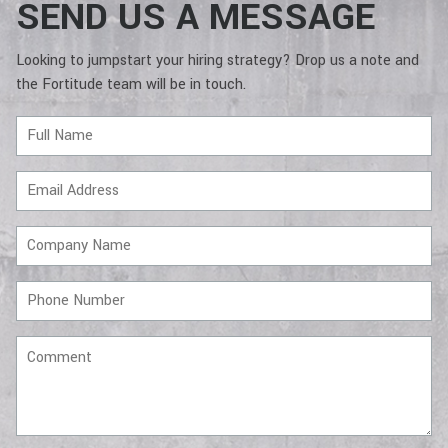
SEND US A MESSAGE
Looking to jumpstart your hiring strategy? Drop us a note and
the Fortitude team will be in touch.
Full
Name
Email
Address
Company
Name
Phone
Number
Comment