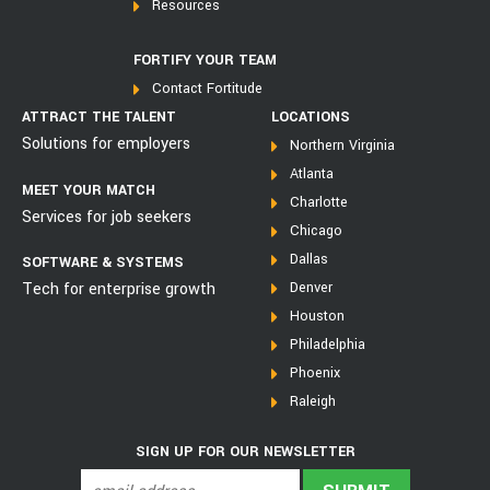
Resources
FORTIFY YOUR TEAM
Contact Fortitude
ATTRACT THE TALENT
LOCATIONS
Solutions for employers
Northern Virginia
Atlanta
MEET YOUR MATCH
Charlotte
Services for job seekers
Chicago
Dallas
SOFTWARE & SYSTEMS
Tech for enterprise growth
Denver
Houston
Philadelphia
Phoenix
Raleigh
SIGN UP FOR OUR NEWSLETTER